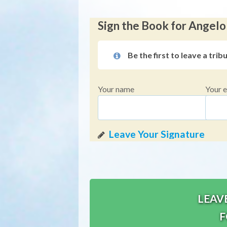
Sign the Book for Angelo
Be the first to leave a trib
Your name
Your e
LEAV
F