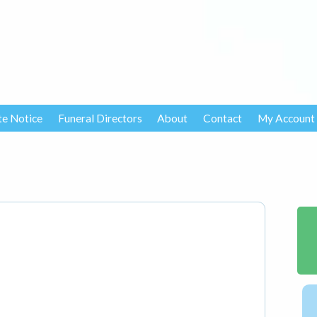
te Notice
Funeral Directors
About
Contact
My Account