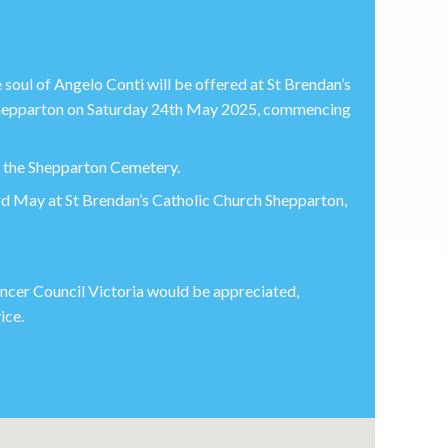
soul of Angelo Conti will be offered at St Brendan’s
 Shepparton on Saturday 24th May 2025, commencing
or the Shepparton Cemetery.
3rd May at St Brendan’s Catholic Church Shepparton,
Cancer Council Victoria would be appreciated,
ice.