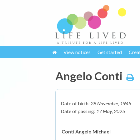
View notices
Get started
Crea
Angelo Conti
Date of birth:
28 November, 1945
Date of passing:
17 May, 2025
Conti Angelo Michael