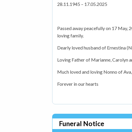
28.11.1945 – 17.05.2025
Passed away peacefully on 17 May, 20
loving family.
Dearly loved husband of Ernestina (N
Loving Father of Marianne, Carolyn 
Much loved and loving Nonno of Ava
Forever in our hearts
Funeral Notice