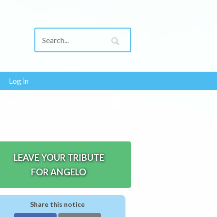
Log in
LEAVE YOUR TRIBUTE
FOR ANGELO
Share this notice