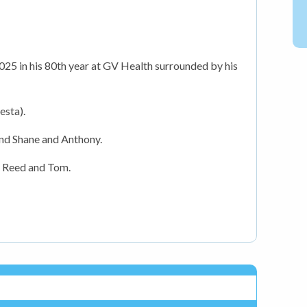
25 in his 80th year at GV Health surrounded by his
esta).
and Shane and Anthony.
, Reed and Tom.