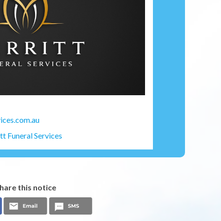
ices.com.au
t Funeral Services
hare this notice