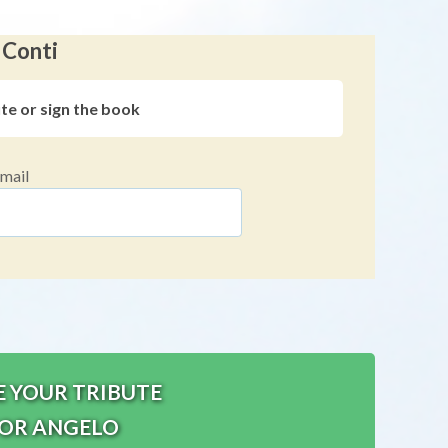
 Conti
ute or sign the book
mail
E YOUR TRIBUTE
OR ANGELO