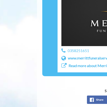
0358251651
www.merrittfuneralserv
Read more about Merrit
S