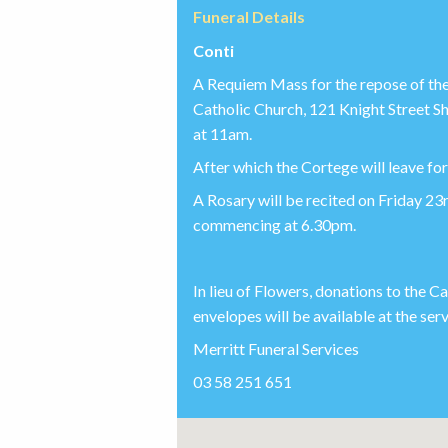
Funeral Details
Conti
A Requiem Mass for the repose of the 
Catholic Church, 121 Knight Street
at 11am.
After which the Cortege will leave f
A Rosary will be recited on Friday 2
commencing at 6.30pm.
In lieu of Flowers, donations to the 
envelopes will be available at the serv
Merritt Funeral Services
03 58 251 651