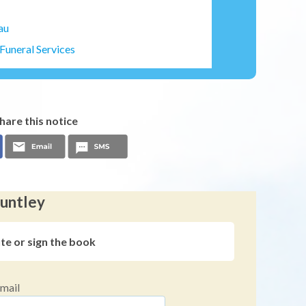
au
Funeral Services
hare this notice
Huntley
ute or sign the book
mail