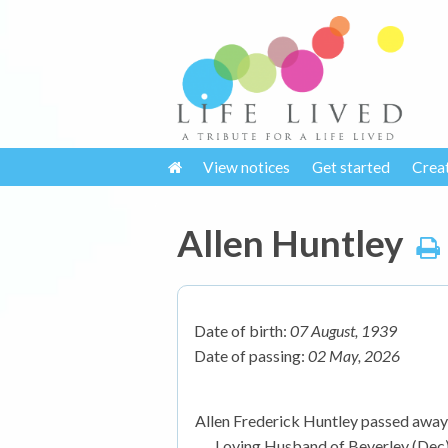
View notices
Get started
Crea
Allen Huntley
Date of birth:
07 August, 1939
Date of passing:
02 May, 2026
Allen Frederick Huntley passed away 
Loving Husband of Beverley (Dec).