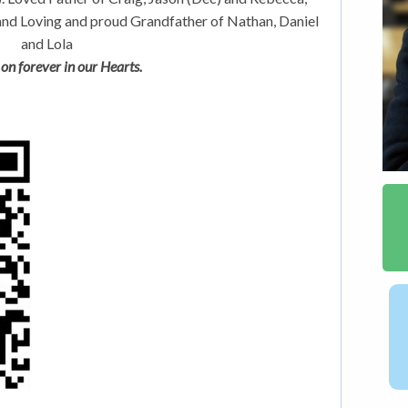
and Loving and proud Grandfather of Nathan, Daniel
and Lola
 on forever in our Hearts.