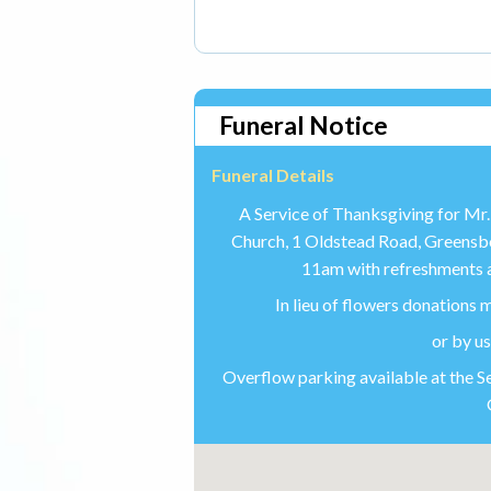
Funeral Notice
Funeral Details
A Service of Thanksgiving for Mr. 
Church, 1 Oldstead Road, Greens
11am with refreshments a
In lieu of flowers donations
or by u
Overflow parking available at the