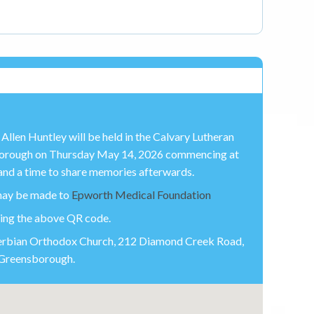
Allen Huntley will be held in the Calvary Lutheran
borough on Thursday May 14, 2026 commencing at
nd a time to share memories afterwards.
 may be made to
Epworth Medical Foundation
sing the above QR code.
 Serbian Orthodox Church, 212 Diamond Creek Road,
Greensborough.