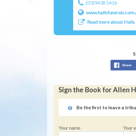
(03)9438 5416
www.hallsfunerals.com.
Read more about Halls 
S
Sign the Book for Allen 
Be the first to leave a trib
Your name
Your e