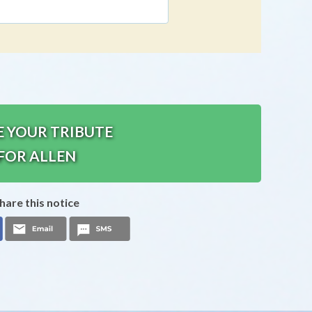
E YOUR TRIBUTE
FOR ALLEN
hare this notice