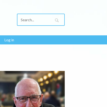
Log in