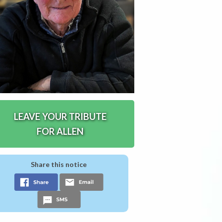
LEAVE YOUR TRIBUTE
FOR ALLEN
Share this notice