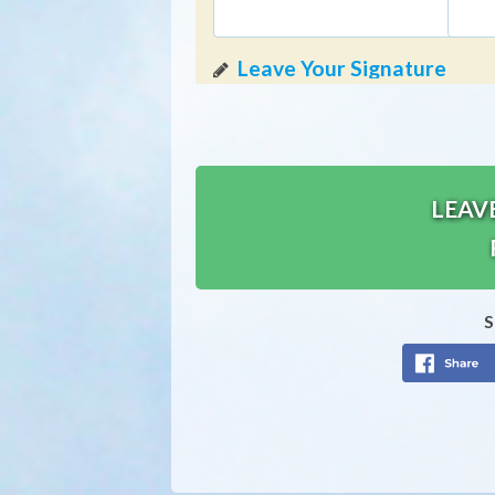
LEAV
S