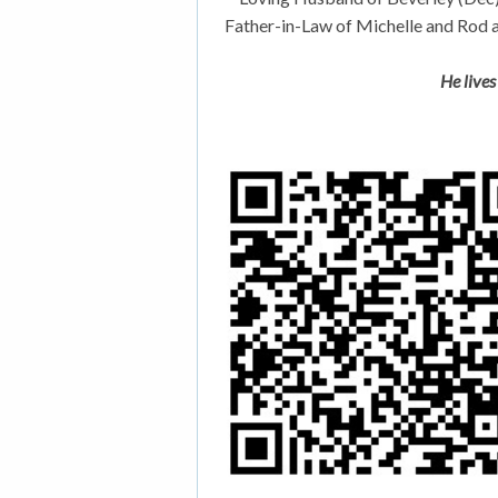
Father-in-Law of Michelle and Rod 
He lives