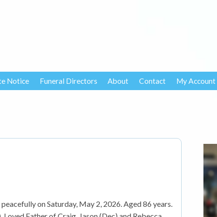
te Notice
Funeral Directors
About
Contact
My Account
peacefully on Saturday, May 2, 2026. Aged 86 years.
 Loved Father of Craig, Jason (Dec) and Rebecca,