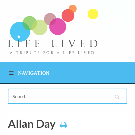
NAVIGATION
Allan Day