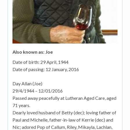
Also known as: Joe
Date of birth:
29 April, 1944
Date of passing:
12 January, 2016
Day Allan (Joe)
29/4/1944 – 12/01/2016
Passed away peacefully at Lutheran Aged Care, aged
71 years.
Dearly loved husband of Betty (dec); loving father of
Paul and Michelle, father-in-law of Kerrie (dec) and
Nic; adored Pop of Callum, Riley, Mikayla, Lachlan,