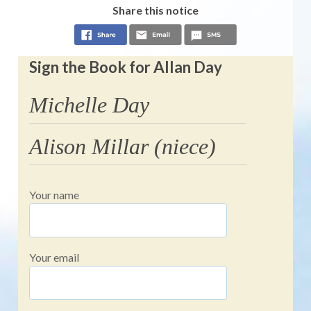
Share this notice
Sign the Book for Allan Day
Michelle Day
Alison Millar (niece)
Your name
Your email