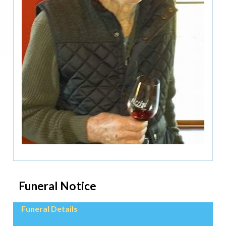
Funeral Notice
Funeral Details