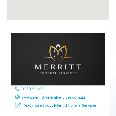
0358251651
www.merrittfuneralservices.com.au
Read more about Merritt Funeral Services