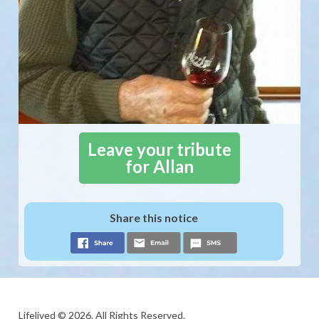
Leave your tribute
for Allan
Share this notice
Lifelived © 2026. All Rights Reserved.