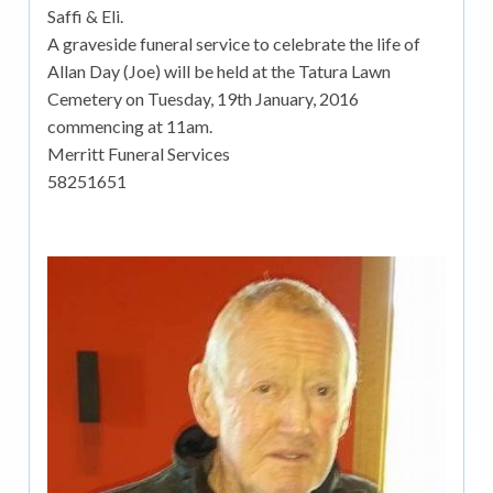
Saffi & Eli.
A graveside funeral service to celebrate the life of
Allan Day (Joe) will be held at the Tatura Lawn
Cemetery on Tuesday, 19th January, 2016
commencing at 11am.
Merritt Funeral Services
58251651