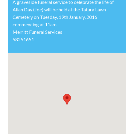
A graveside funeral service to celebrate the life of
Allan Day (Joe) will be held at the Tatura Lawn
Cemetery on Tuesday, 19th January, 2016
commencing at 11am.
Merritt Funeral Services
58251651