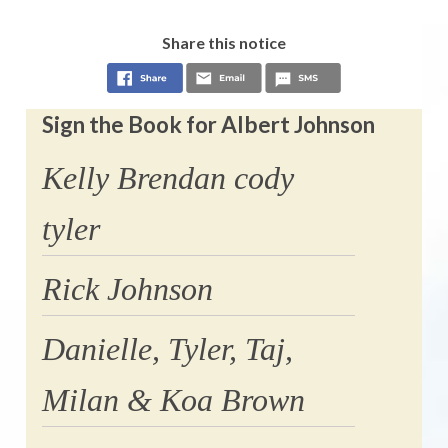
Share this notice
Sign the Book for Albert Johnson
Kelly Brendan cody
tyler
Rick Johnson
Danielle, Tyler, Taj,
Milan & Koa Brown