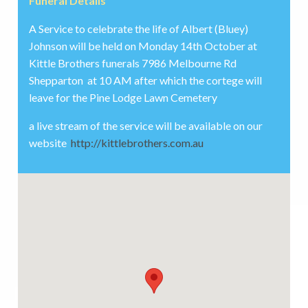
Funeral Details
A Service to celebrate the life of Albert (Bluey)
Johnson will be held on Monday 14th October at
Kittle Brothers funerals 7986 Melbourne Rd
Shepparton at 10 AM after which the cortege will
leave for the Pine Lodge Lawn Cemetery
a live stream of the service will be available on our
website
http://kittlebrothers.com.au