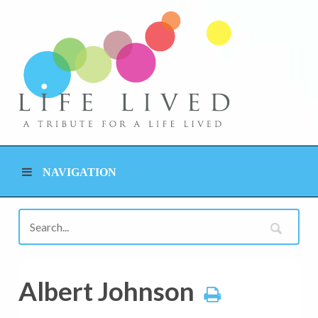
NAVIGATION
Albert Johnson