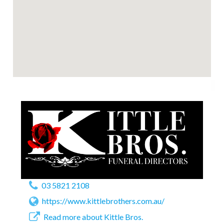
03 5821 2108
https://www.kittlebrothers.com.au/
Read more about Kittle Bros.