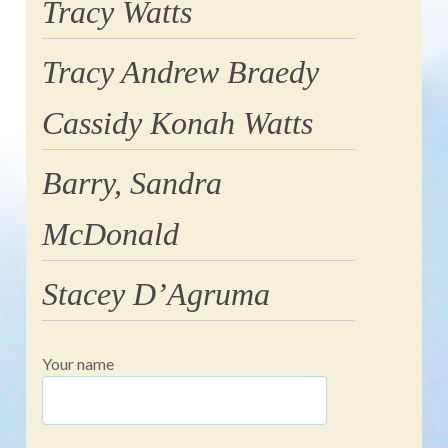
Tracy Watts
Tracy Andrew Braedy
Cassidy Konah Watts
Barry, Sandra
McDonald
Stacey D’Agruma
Your name