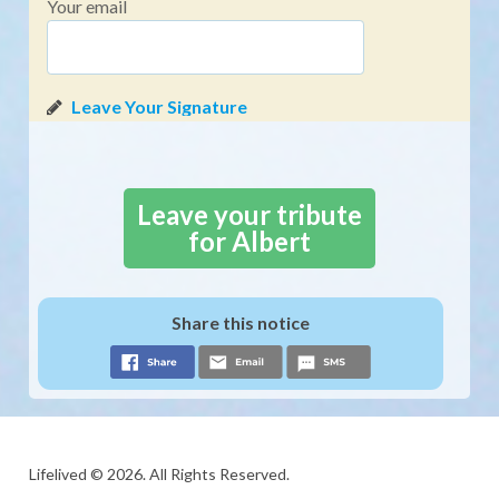
Your email
Leave your tribute
for Albert
Share this notice
Lifelived © 2026. All Rights Reserved.