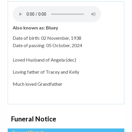
Also known as: Bluey
Date of birth:
02 November, 1938
Date of passing:
05 October, 2024
Loved Husband of Angela (dec)
Loving father of Tracey and Kelly
Much loved Grandfather
Funeral Notice