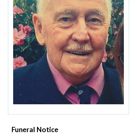
Funeral Notice