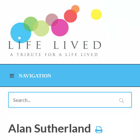
NAVIGATION
Alan Sutherland