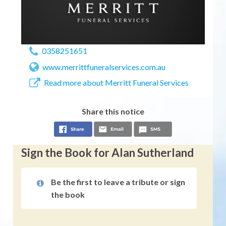
0358251651
www.merrittfuneralservices.com.au
Read more about Merritt Funeral Services
Share this notice
Sign the Book for Alan Sutherland
Be the first to leave a tribute or sign
the book