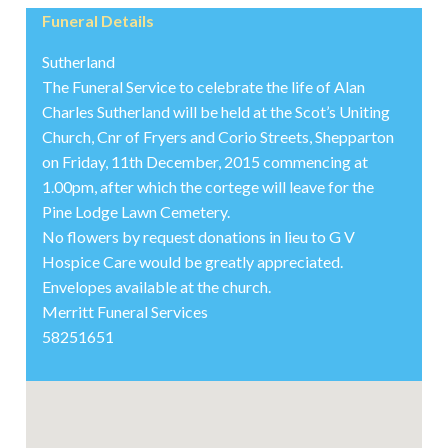
Funeral Details
Sutherland
The Funeral Service to celebrate the life of Alan
Charles Sutherland will be held at the Scot’s Uniting
Church, Cnr of Fryers and Corio Streets, Shepparton
on Friday, 11th December, 2015 commencing at
1.00pm, after which the cortege will leave for the
Pine Lodge Lawn Cemetery.
No flowers by request donations in lieu to G V
Hospice Care would be greatly appreciated.
Envelopes available at the church.
Merritt Funeral Services
58251651