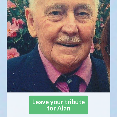
Leave your tribute
for Alan