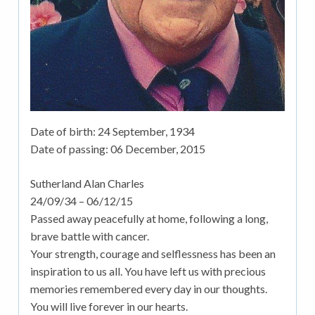
Date of birth:
24 September, 1934
Date of passing:
06 December, 2015
Sutherland Alan Charles
24/09/34 – 06/12/15
Passed away peacefully at home, following a long,
brave battle with cancer.
Your strength, courage and selflessness has been an
inspiration to us all. You have left us with precious
memories remembered every day in our thoughts.
You will live forever in our hearts.