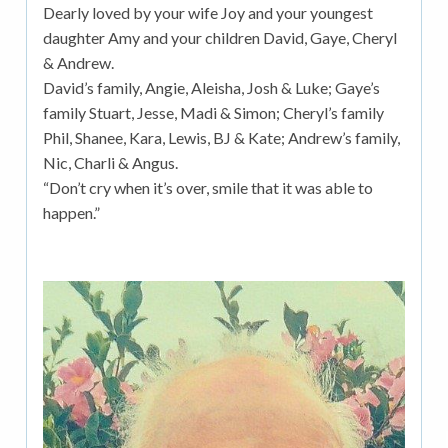
Dearly loved by your wife Joy and your youngest
daughter Amy and your children David, Gaye, Cheryl
& Andrew.
David’s family, Angie, Aleisha, Josh & Luke; Gaye’s
family Stuart, Jesse, Madi & Simon; Cheryl’s family
Phil, Shanee, Kara, Lewis, BJ & Kate; Andrew’s family,
Nic, Charli & Angus.
“Don’t cry when it’s over, smile that it was able to
happen.”