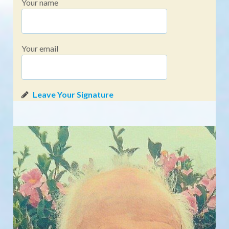
Your name
Your email