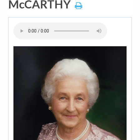
McCARTHY