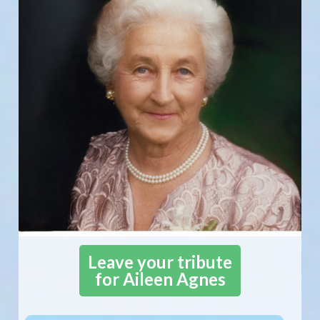
Leave your tribute
for Aileen Agnes