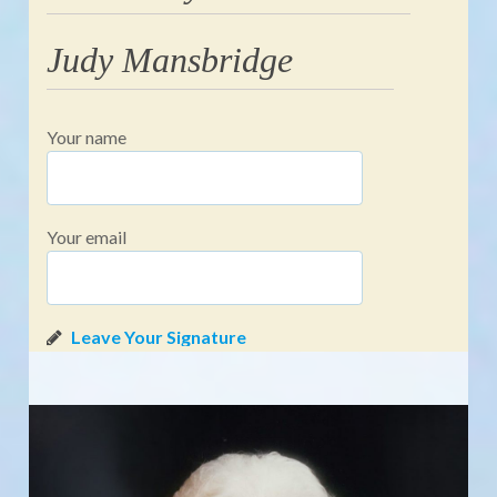
Judy Mansbridge
Your name
Your email