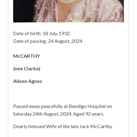
Date of birth:
18 July, 1932
Date of passing:
24 August, 2024
McCARTHY
(nee Clarke)
Aileen Agnes
Passed away peacefully at Bendigo Hospital on
Saturday 24th August, 2024. Aged 92 years.
Dearly beloved Wife of the late Jack McCarthy.