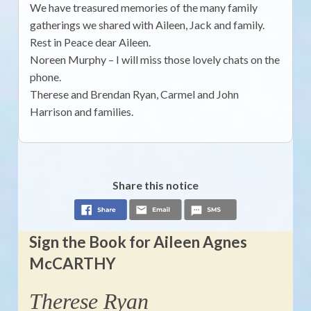
We have treasured memories of the many family
gatherings we shared with Aileen, Jack and family.
Rest in Peace dear Aileen.
Noreen Murphy – I will miss those lovely chats on the
phone.
Therese and Brendan Ryan, Carmel and John
Harrison and families.
Share this notice
Sign the Book for Aileen Agnes
McCARTHY
Therese Ryan