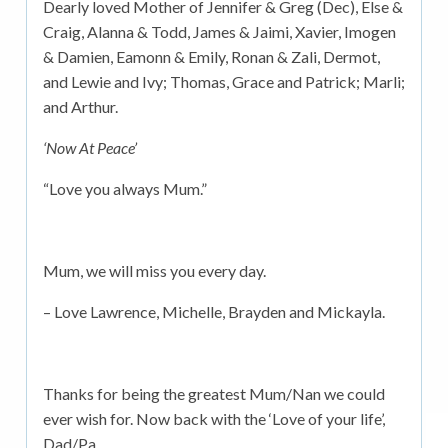
Dearly loved Mother of Jennifer & Greg (Dec), Else &
Craig, Alanna & Todd, James & Jaimi, Xavier, Imogen
& Damien, Eamonn & Emily, Ronan & Zali, Dermot,
and Lewie and Ivy; Thomas, Grace and Patrick; Marli;
and Arthur.
‘Now At Peace’
“Love you always Mum.”
Mum, we will miss you every day.
– Love Lawrence, Michelle, Brayden and Mickayla.
Thanks for being the greatest Mum/Nan we could
ever wish for. Now back with the ‘Love of your life’,
Dad/Pa.