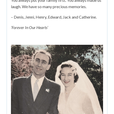
You always put your family first. You always made us
laugh. We have so many precious memories.
– Denis, Jenni, Henry, Edward, Jack and Catherine.
‘Forever In Our Hearts’