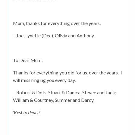
Mum, thanks for everything over the years.
– Joe, Lynette (Dec), Olivia and Anthony.
To Dear Mum,
Thanks for everything you did for us, over the years. I
will miss ringing you every day.
– Robert & Dots, Stuart & Danica, Stevee and Jack;
William & Courtney, Summer and Darcy.
‘Rest In Peace’