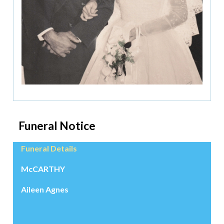
Funeral Notice
Funeral Details
McCARTHY
Aileen Agnes