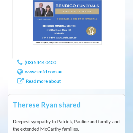
(03) 5444 0400
www.smfd.com.au
Read more about
Therese Ryan shared
Deepest sympathy to Patrick, Pauline and family, and
the extended McCarthy families.