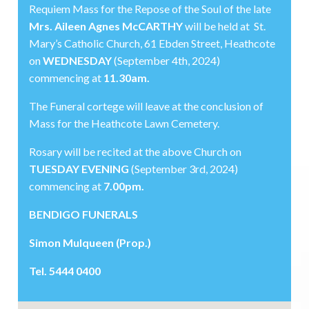
Requiem Mass for the Repose of the Soul of the late
Mrs. Aileen Agnes McCARTHY
will be held at St.
Mary’s Catholic Church, 61 Ebden Street, Heathcote
on
WEDNESDAY
(September 4th, 2024)
commencing at
11.30am.
The Funeral cortege will leave at the conclusion of
Mass for the Heathcote Lawn Cemetery.
Rosary will be recited at the above Church on
TUESDAY EVENING
(September 3rd, 2024)
commencing at
7.00pm.
BENDIGO FUNERALS
Simon Mulqueen (Prop.)
Tel. 5444 0400