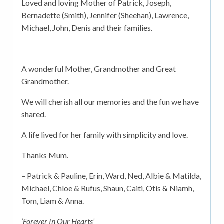
Loved and loving Mother of Patrick, Joseph,
Bernadette (Smith), Jennifer (Sheehan), Lawrence,
Michael, John, Denis and their families.
A wonderful Mother, Grandmother and Great
Grandmother.
We will cherish all our memories and the fun we have
shared.
A life lived for her family with simplicity and love.
Thanks Mum.
– Patrick & Pauline, Erin, Ward, Ned, Albie & Matilda,
Michael, Chloe & Rufus, Shaun, Caiti, Otis & Niamh,
Tom, Liam & Anna.
‘Forever In Our Hearts’