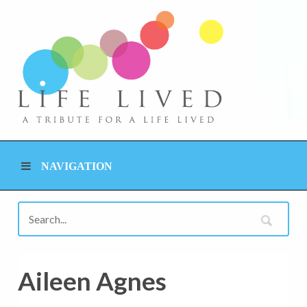
NAVIGATION
Aileen Agnes