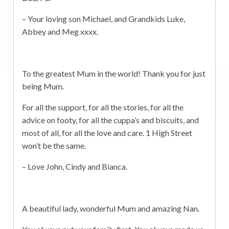
– Your loving son Michael, and Grandkids Luke,
Abbey and Meg xxxx.
To the greatest Mum in the world! Thank you for just
being Mum.
For all the support, for all the stories, for all the
advice on footy, for all the cuppa’s and biscuits, and
most of all, for all the love and care. 1 High Street
won’t be the same.
– Love John, Cindy and Bianca.
A beautiful lady, wonderful Mum and amazing Nan.