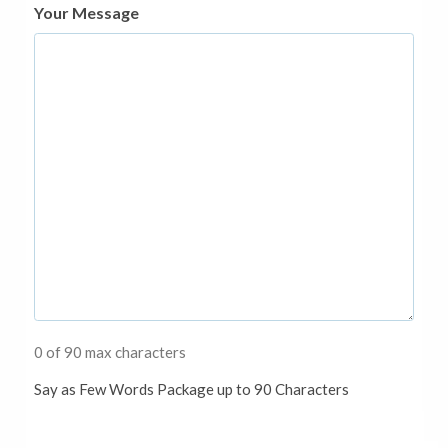
Your Message
0 of 90 max characters
Say as Few Words Package up to 90 Characters