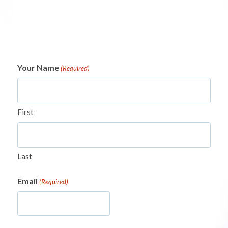
Your Name
(Required)
First
Last
Email
(Required)