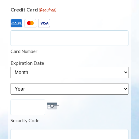
Credit Card
(Required)
Supported
Credit
Cards:
American
Card Number
Express,
MasterCard,
Expiration Date
Visa
Month
Year
Security Code