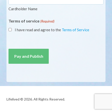
Cardholder Name
Terms of service
(Required)
I have read and agree to the
Terms of Service
CAPTCHA
Lifelived © 2026. All Rights Reserved.