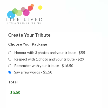
Create Your Tribute
Choose Your Package
Honour with 3 photos and your tribute - $55
Respect with 1 photo and your tribute - $29
Remember with your tribute - $16.50
Say a few words - $5.50
Total