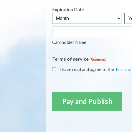
Express,
Expiration Date
MasterCard,
Month
Yea
Visa
Cardholder Name
Terms of service
(Required)
I have read and agree to the
Terms of
CAPTCHA