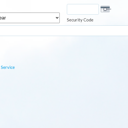
r
Security Code
 Service