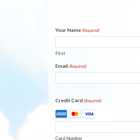
Your Name
(Required)
First
Email
(Required)
Credit Card
(Required)
Supported
Credit
Cards:
American
Card Number