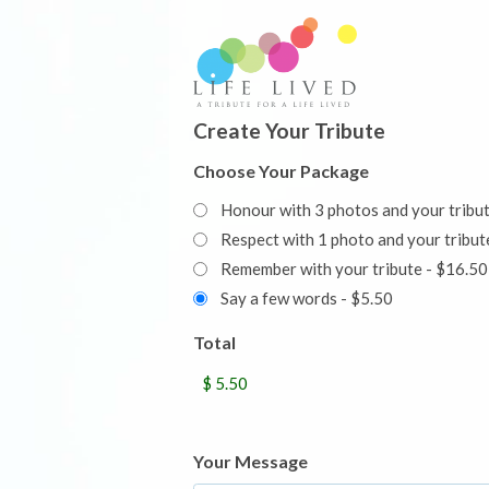
Create Your Tribute
Choose Your Package
Honour with 3 photos and your tribu
Respect with 1 photo and your trib
Remember with your tribute - $16.50
Say a few words - $5.50
Total
Your Message