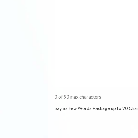
0 of 90 max characters
Say as Few Words Package up to 90 Cha