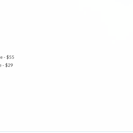
te - $55
ute - $29