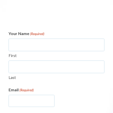
Your Name
(Required)
First
Last
Email
(Required)