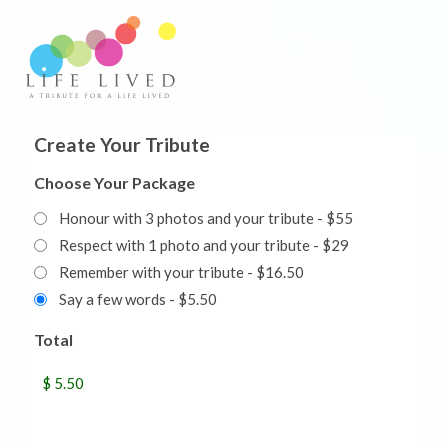
Create Your Tribute
Choose Your Package
Honour with 3 photos and your tribute - $55
Respect with 1 photo and your tribute - $29
Remember with your tribute - $16.50
Say a few words - $5.50
Total