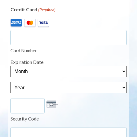
Credit Card
(Required)
Supported
Credit
Cards:
American
Card Number
Express,
MasterCard,
Expiration Date
Visa
Month
Year
Security Code