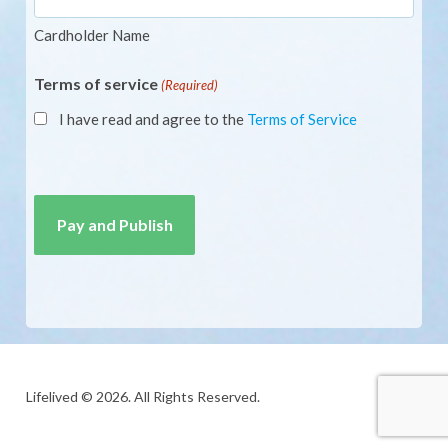
Cardholder Name
Terms of service
(Required)
I have read and agree to the
Terms of Service
CAPTCHA
Lifelived © 2026. All Rights Reserved.