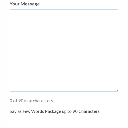
Your Message
0 of 90 max characters
Say as Few Words Package up to 90 Characters