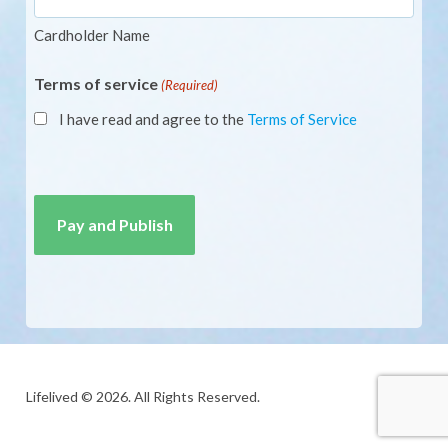
Cardholder Name
Terms of service
(Required)
I have read and agree to the
Terms of Service
CAPTCHA
Lifelived © 2026. All Rights Reserved.