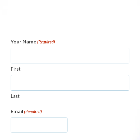
Your Name
(Required)
First
Last
Email
(Required)