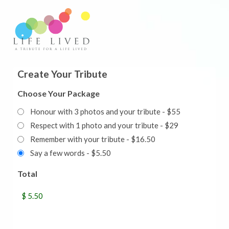
Create Your Tribute
Choose Your Package
Honour with 3 photos and your tribute - $55
Respect with 1 photo and your tribute - $29
Remember with your tribute - $16.50
Say a few words - $5.50
Total