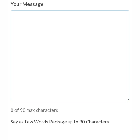
Your Message
0 of 90 max characters
Say as Few Words Package up to 90 Characters