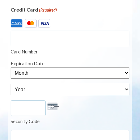
Credit Card
(Required)
Supported
Credit
Cards:
American
Card Number
Express,
MasterCard,
Expiration Date
Visa
Month
Year
Security Code