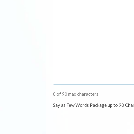
0 of 90 max characters
Say as Few Words Package up to 90 Cha