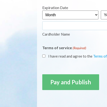
Express,
Expiration Date
MasterCard,
Month
Yea
Visa
Cardholder Name
Terms of service
(Required)
I have read and agree to the
Terms of
CAPTCHA