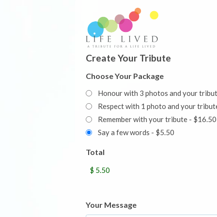
Create Your Tribute
Choose Your Package
Honour with 3 photos and your tribu
Respect with 1 photo and your trib
Remember with your tribute - $16.50
Say a few words - $5.50
Total
Your Message