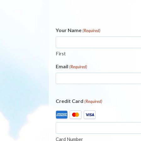
Your Name
(Required)
First
Email
(Required)
Credit Card
(Required)
Supported
Credit
Cards:
American
Card Number