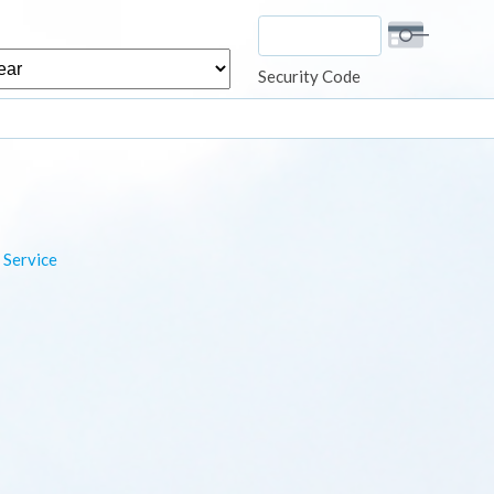
r
Security Code
 Service