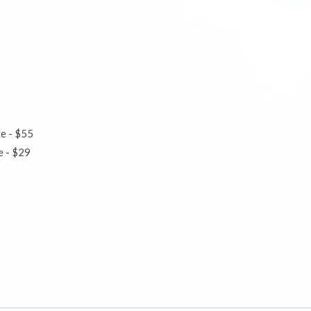
te - $55
ute - $29