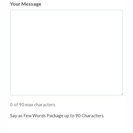
Your Message
0 of 90 max characters
Say as Few Words Package up to 90 Characters