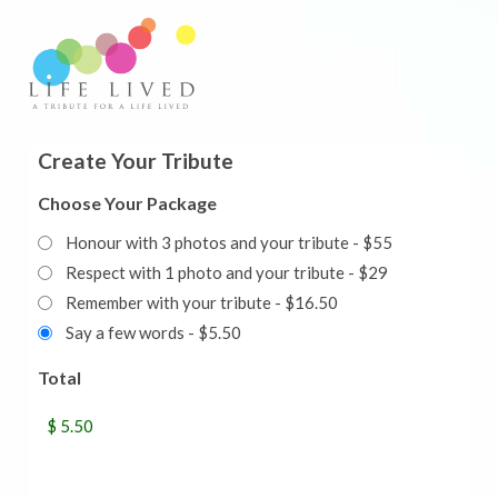
Create Your Tribute
Choose Your Package
Honour with 3 photos and your tribute - $55
Respect with 1 photo and your tribute - $29
Remember with your tribute - $16.50
Say a few words - $5.50
Total