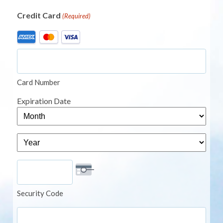
Credit Card
(Required)
Supported
Credit
Cards:
American
Card Number
Express,
MasterCard,
Expiration Date
Visa
Month
Year
Security Code