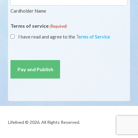
Cardholder Name
Terms of service
(Required)
I have read and agree to the
Terms of Service
CAPTCHA
Lifelived © 2026. All Rights Reserved.