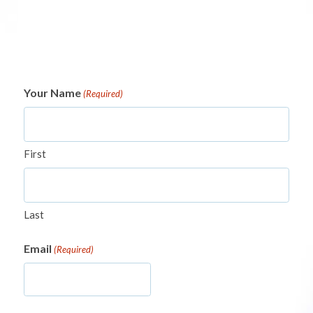
Your Name
(Required)
First
Last
Email
(Required)