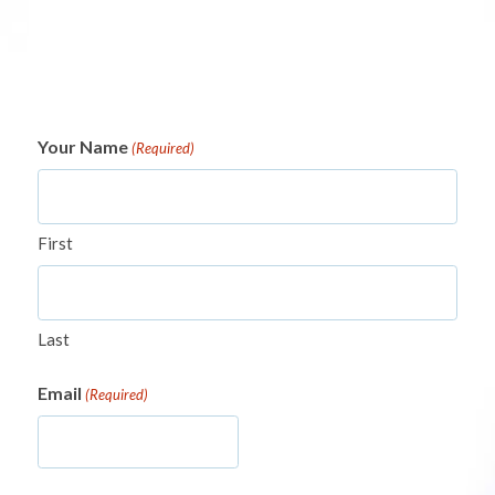
Your Name
(Required)
First
Last
Email
(Required)