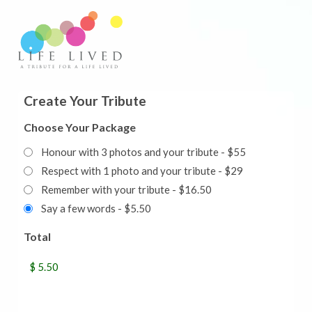
Create Your Tribute
Choose Your Package
Honour with 3 photos and your tribute - $55
Respect with 1 photo and your tribute - $29
Remember with your tribute - $16.50
Say a few words - $5.50
Total