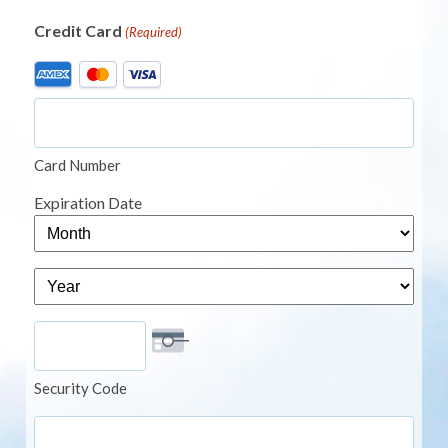
Credit Card
(Required)
Supported
Credit
Cards:
American
Card Number
Express,
MasterCard,
Expiration Date
Visa
Month
Year
Security Code