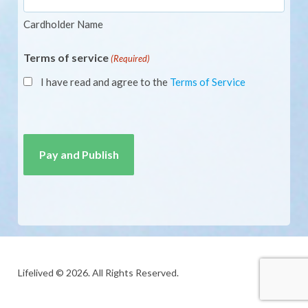
Cardholder Name
Terms of service
(Required)
I have read and agree to the
Terms of Service
CAPTCHA
Lifelived © 2026. All Rights Reserved.