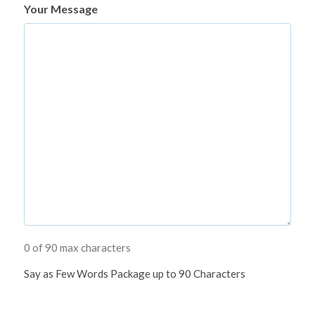
Your Message
0 of 90 max characters
Say as Few Words Package up to 90 Characters