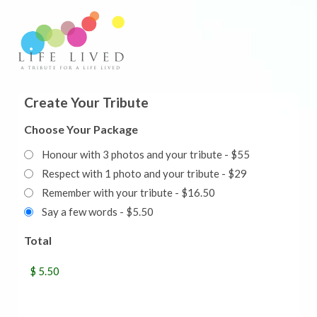
Create Your Tribute
Choose Your Package
Honour with 3 photos and your tribute - $55
Respect with 1 photo and your tribute - $29
Remember with your tribute - $16.50
Say a few words - $5.50
Total