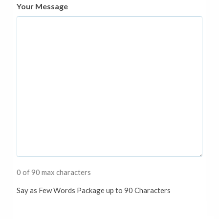
Your Message
0 of 90 max characters
Say as Few Words Package up to 90 Characters