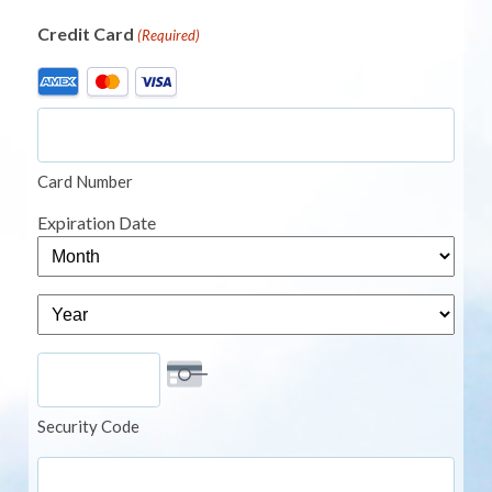
Credit Card
(Required)
Supported
Credit
Cards:
American
Card Number
Express,
MasterCard,
Expiration Date
Visa
Month
Year
Security Code