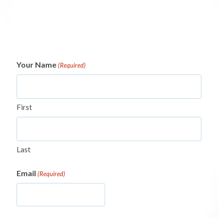
Your Name
(Required)
First
Last
Email
(Required)