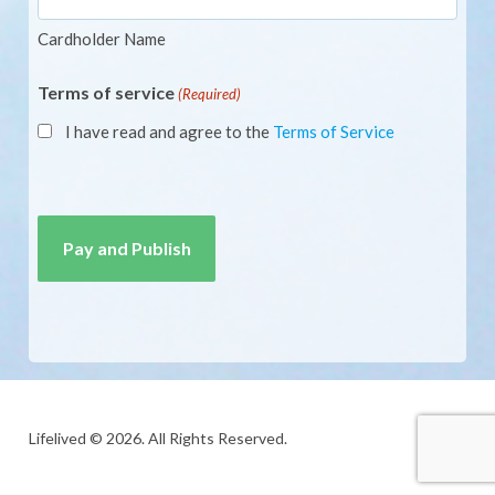
Cardholder Name
Terms of service
(Required)
I have read and agree to the
Terms of Service
CAPTCHA
Lifelived © 2026. All Rights Reserved.