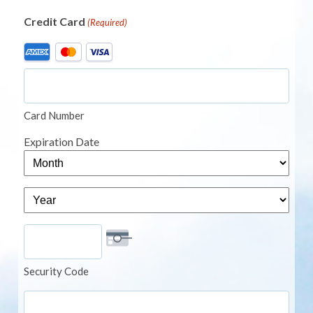
Credit Card
(Required)
Supported
Credit
Cards:
American
Card Number
Express,
MasterCard,
Expiration Date
Visa
Month
Year
Security Code