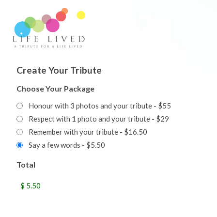
Create Your Tribute
Choose Your Package
Honour with 3 photos and your tribute - $55
Respect with 1 photo and your tribute - $29
Remember with your tribute - $16.50
Say a few words - $5.50
Total