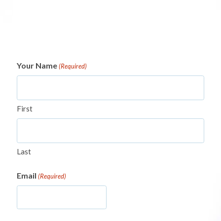
Your Name
(Required)
First
Last
Email
(Required)