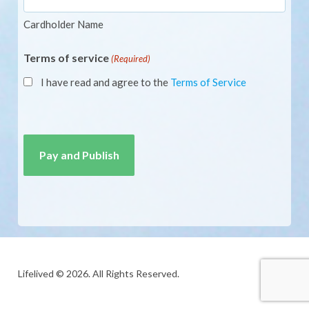
Cardholder Name
Terms of service
(Required)
I have read and agree to the
Terms of Service
CAPTCHA
Lifelived © 2026. All Rights Reserved.