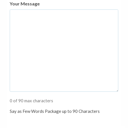
Your Message
0 of 90 max characters
Say as Few Words Package up to 90 Characters