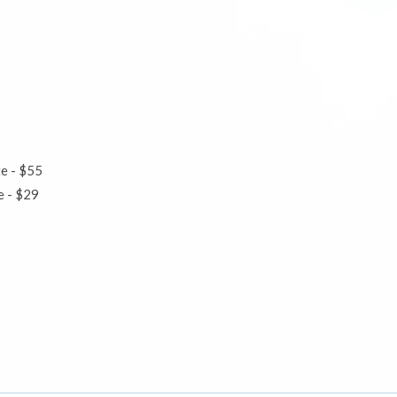
te - $55
ute - $29