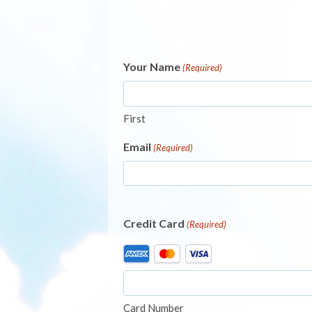
Your Name
(Required)
First
Email
(Required)
Credit Card
(Required)
Supported
Credit
Cards:
American
Card Number