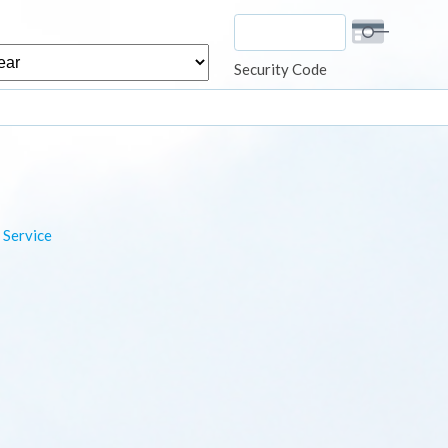
r
Security Code
 Service