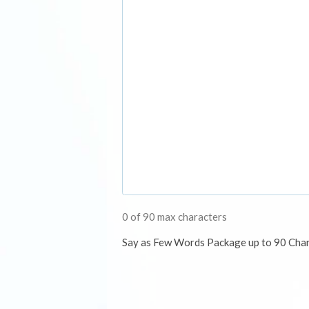
0 of 90 max characters
Say as Few Words Package up to 90 Cha