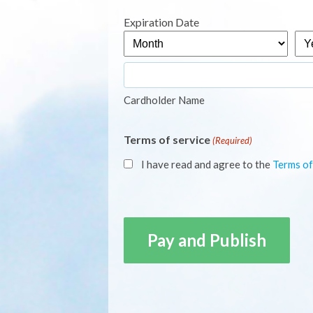
Express,
Expiration Date
MasterCard,
Month
Yea
Visa
Cardholder Name
Terms of service
(Required)
I have read and agree to the
Terms of
CAPTCHA