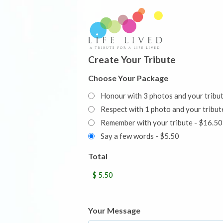
Create Your Tribute
Choose Your Package
Honour with 3 photos and your tribu
Respect with 1 photo and your trib
Remember with your tribute - $16.50
Say a few words - $5.50
Total
Your Message