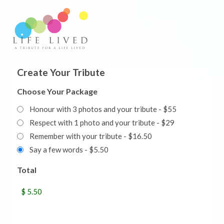
Create Your Tribute
Choose Your Package
Honour with 3 photos and your tribute - $55
Respect with 1 photo and your tribute - $29
Remember with your tribute - $16.50
Say a few words - $5.50
Total