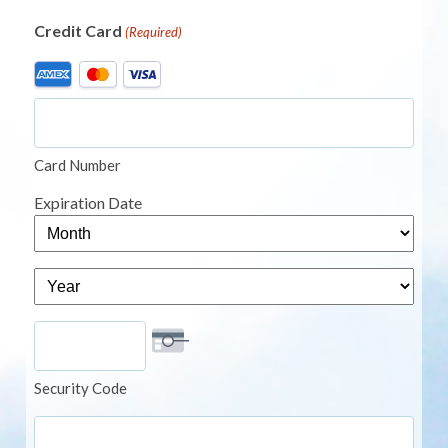
Credit Card
(Required)
Supported
Credit
Cards:
American
Card Number
Express,
MasterCard,
Expiration Date
Visa
Month
Year
Security Code