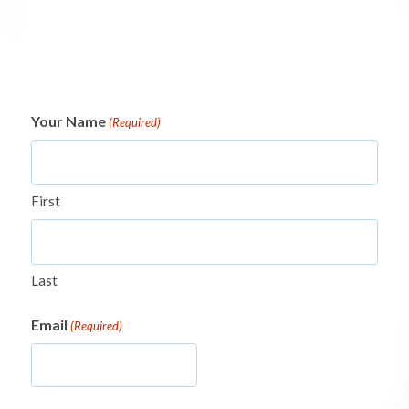
Your Name
(Required)
First
Last
Email
(Required)