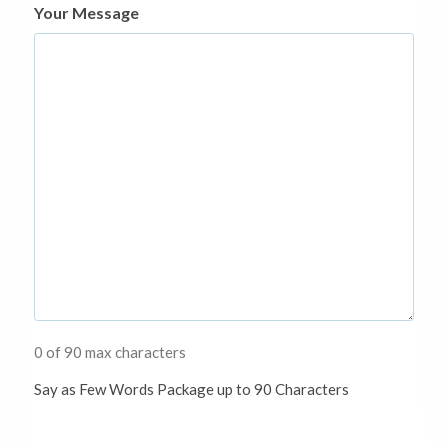
Your Message
0 of 90 max characters
Say as Few Words Package up to 90 Characters