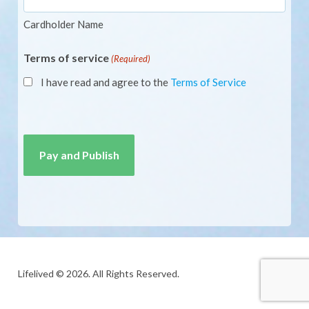
Cardholder Name
Terms of service
(Required)
I have read and agree to the
Terms of Service
CAPTCHA
Lifelived © 2026. All Rights Reserved.