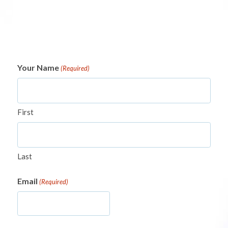
Your Name
(Required)
First
Last
Email
(Required)