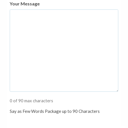
Your Message
0 of 90 max characters
Say as Few Words Package up to 90 Characters