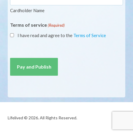
Cardholder Name
Terms of service
(Required)
I have read and agree to the
Terms of Service
CAPTCHA
Lifelived © 2026. All Rights Reserved.