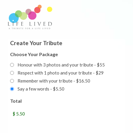
Create Your Tribute
Choose Your Package
Honour with 3 photos and your tribute - $55
Respect with 1 photo and your tribute - $29
Remember with your tribute - $16.50
Say a few words - $5.50
Total