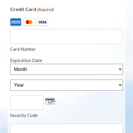
Credit Card
(Required)
Supported
Credit
Cards:
American
Card Number
Express,
MasterCard,
Expiration Date
Visa
Month
Year
Security Code