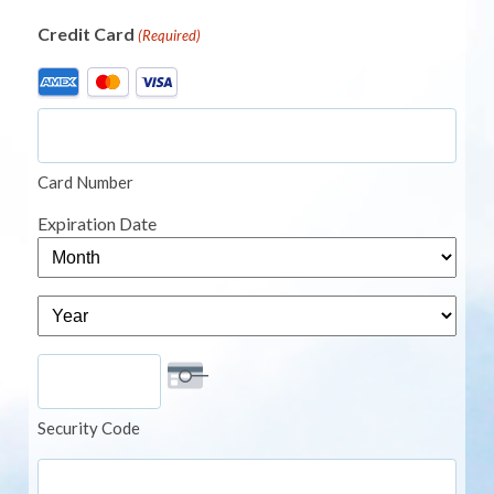
Credit Card
(Required)
Supported
Credit
Cards:
American
Card Number
Express,
MasterCard,
Expiration Date
Visa
Month
Year
Security Code