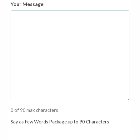
Your Message
0 of 90 max characters
Say as Few Words Package up to 90 Characters