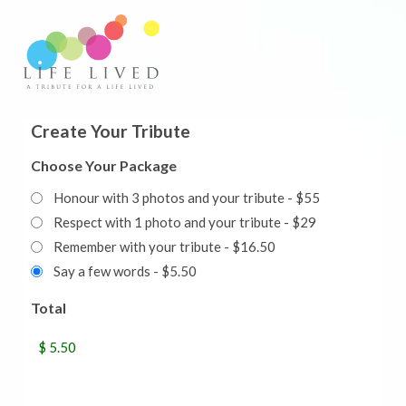
Create Your Tribute
Choose Your Package
Honour with 3 photos and your tribute - $55
Respect with 1 photo and your tribute - $29
Remember with your tribute - $16.50
Say a few words - $5.50
Total