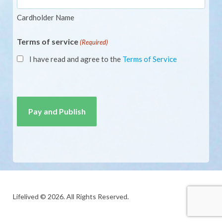
Cardholder Name
Terms of service
(Required)
I have read and agree to the
Terms of Service
CAPTCHA
Lifelived © 2026. All Rights Reserved.