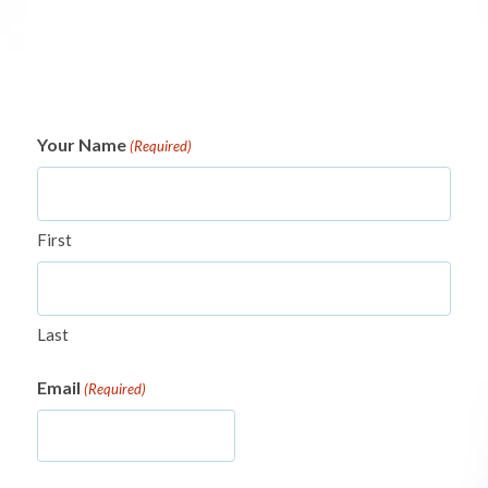
Your Name
(Required)
First
Last
Email
(Required)