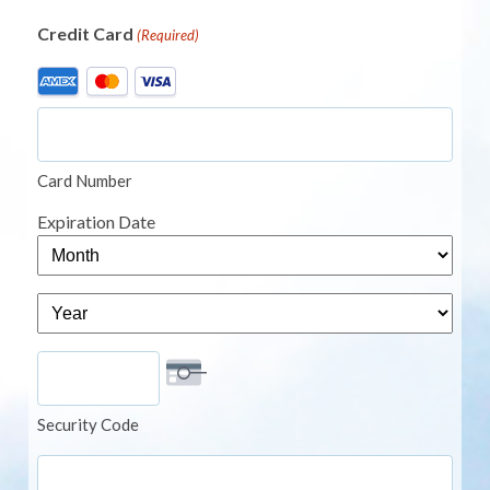
Credit Card
(Required)
Supported
Credit
Cards:
American
Card Number
Express,
MasterCard,
Expiration Date
Visa
Month
Year
Security Code