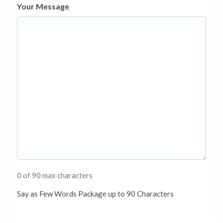
Your Message
0 of 90 max characters
Say as Few Words Package up to 90 Characters