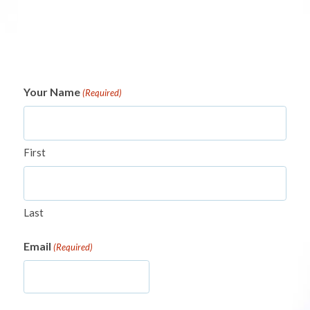
Your Name
(Required)
First
Last
Email
(Required)