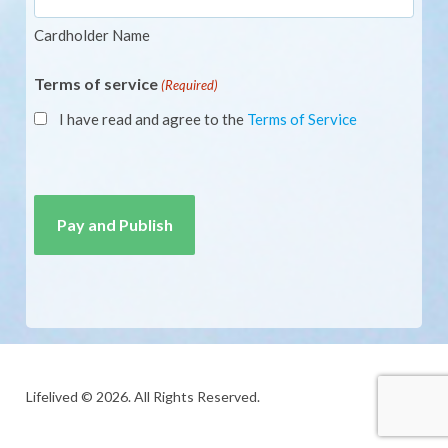
Cardholder Name
Terms of service
(Required)
I have read and agree to the
Terms of Service
CAPTCHA
Lifelived © 2026. All Rights Reserved.