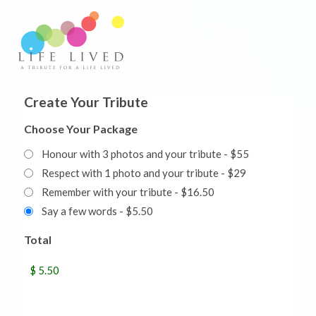
Create Your Tribute
Choose Your Package
Honour with 3 photos and your tribute - $55
Respect with 1 photo and your tribute - $29
Remember with your tribute - $16.50
Say a few words - $5.50
Total