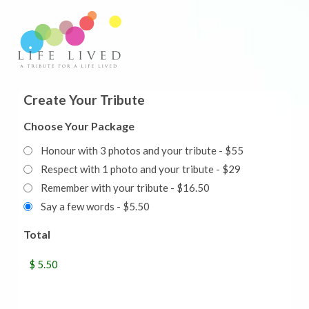
Create Your Tribute
Choose Your Package
Honour with 3 photos and your tribute - $55
Respect with 1 photo and your tribute - $29
Remember with your tribute - $16.50
Say a few words - $5.50
Total