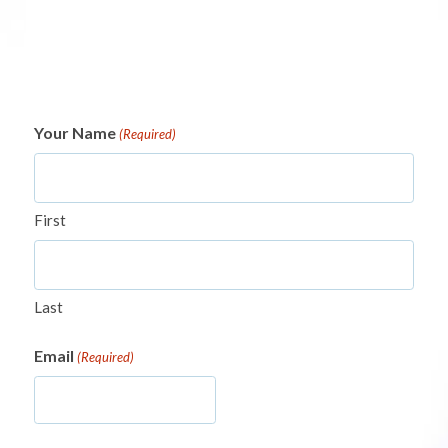
Your Name
(Required)
First
Last
Email
(Required)