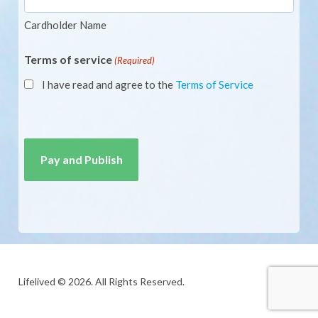
Cardholder Name
Terms of service
(Required)
I have read and agree to the
Terms of Service
CAPTCHA
Lifelived © 2026. All Rights Reserved.