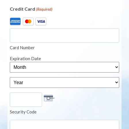
Credit Card
(Required)
Supported
Credit
Cards:
American
Card Number
Express,
MasterCard,
Expiration Date
Visa
Month
Year
Security Code