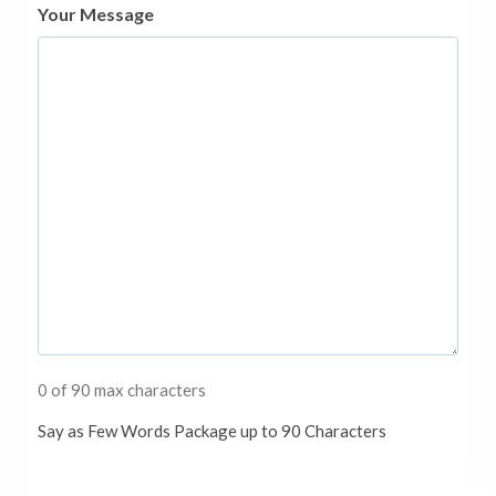
Your Message
0 of 90 max characters
Say as Few Words Package up to 90 Characters