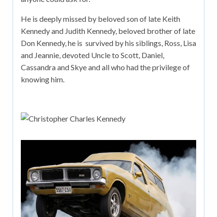
He is deeply missed by beloved son of late Keith
Kennedy and Judith Kennedy, beloved brother of late
Don Kennedy, he is survived by his siblings, Ross, Lisa
and Jeannie, devoted Uncle to Scott, Daniel,
Cassandra and Skye and all who had the privilege of
knowing him.