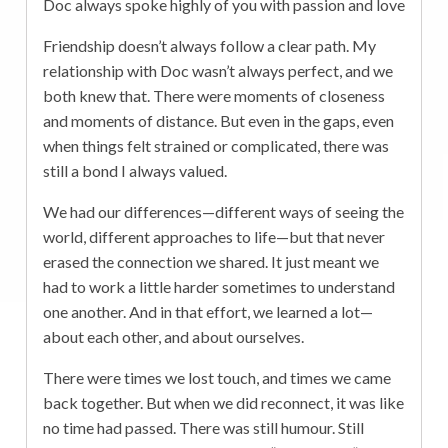
Doc always spoke highly of you with passion and love
Friendship doesn’t always follow a clear path. My
relationship with Doc wasn’t always perfect, and we
both knew that. There were moments of closeness
and moments of distance. But even in the gaps, even
when things felt strained or complicated, there was
still a bond I always valued.
We had our differences—different ways of seeing the
world, different approaches to life—but that never
erased the connection we shared. It just meant we
had to work a little harder sometimes to understand
one another. And in that effort, we learned a lot—
about each other, and about ourselves.
There were times we lost touch, and times we came
back together. But when we did reconnect, it was like
no time had passed. There was still humour. Still