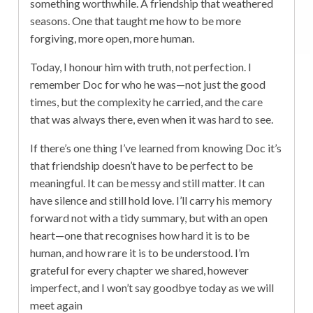
something worthwhile. A friendship that weathered
seasons. One that taught me how to be more
forgiving, more open, more human.
Today, I honour him with truth, not perfection. I
remember Doc for who he was—not just the good
times, but the complexity he carried, and the care
that was always there, even when it was hard to see.
If there’s one thing I’ve learned from knowing Doc it’s
that friendship doesn’t have to be perfect to be
meaningful. It can be messy and still matter. It can
have silence and still hold love. I’ll carry his memory
forward not with a tidy summary, but with an open
heart—one that recognises how hard it is to be
human, and how rare it is to be understood. I’m
grateful for every chapter we shared, however
imperfect, and I won’t say goodbye today as we will
meet again