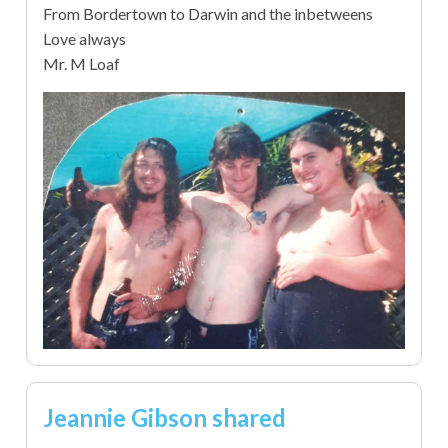
From Bordertown to Darwin and the inbetweens
Love always
Mr. M Loaf
Jeannie Gibson shared