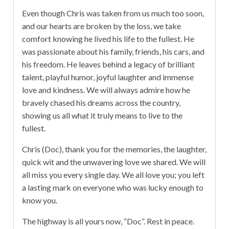
Even though Chris was taken from us much too soon,
and our hearts are broken by the loss, we take
comfort knowing he lived his life to the fullest. He
was passionate about his family, friends, his cars, and
his freedom. He leaves behind a legacy of brilliant
talent, playful humor, joyful laughter and immense
love and kindness. We will always admire how he
bravely chased his dreams across the country,
showing us all what it truly means to live to the
fullest.
Chris (Doc), thank you for the memories, the laughter,
quick wit and the unwavering love we shared. We will
all miss you every single day. We all love you; you left
a lasting mark on everyone who was lucky enough to
know you.
The highway is all yours now, “Doc”. Rest in peace.