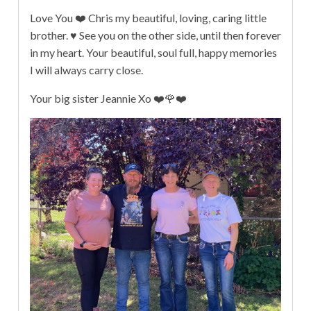
Love You ❤️ Chris my beautiful, loving, caring little
brother. ♥️ See you on the other side, until then forever
in my heart. Your beautiful, soul full, happy memories
I will always carry close.
Your big sister Jeannie Xo ❤️🌹❤️