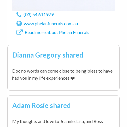
(03) 54 611979
www.phelanfunerals.com.au
Read more about Phelan Funerals
Dianna Gregory shared
Doc no words can come close to being bless to have
had you in my life experiences ❤️
Adam Rosie shared
My thoughts and love to Jeannie, Lisa, and Ross