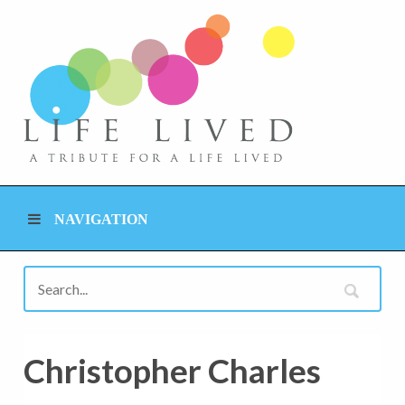
NAVIGATION
Christopher Charles