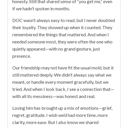
honesty. Still that shared sense of “you get me,” even
if we hadn’t spoken in months.
DOC wasn’t always easy to read, but I never doubted
their loyalty. They showed up when it counted. They
remembered the things that mattered. And when I
needed someone most, they were often the one who
quietly appeared—with no grand gesture, just
presence.
Our friendship may not have fit the usual mold, but it
still mattered deeply. We didn’t always say what we
meant, or handle every moment gracefully, but we
tried. And when I look back, I see a connection that—
with all its messiness—was honest and real.
Losing him has brought up a mix of emotions—grief,
regret, gratitude. I wish we’d had more time, more
clarity, more ease. But I also know we shared