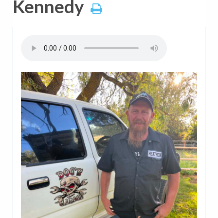
Kennedy