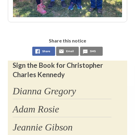
Share this notice
Sign the Book for Christopher
Charles Kennedy
Dianna Gregory
Adam Rosie
Jeannie Gibson