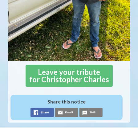
Leave your tribute
for Christopher Charles
Share this notice