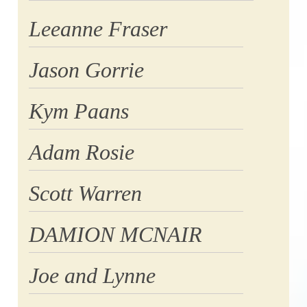
Leeanne Fraser
Jason Gorrie
Kym Paans
Adam Rosie
Scott Warren
DAMION MCNAIR
Joe and Lynne