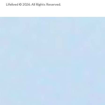
Lifelived © 2026. All Rights Reserved.