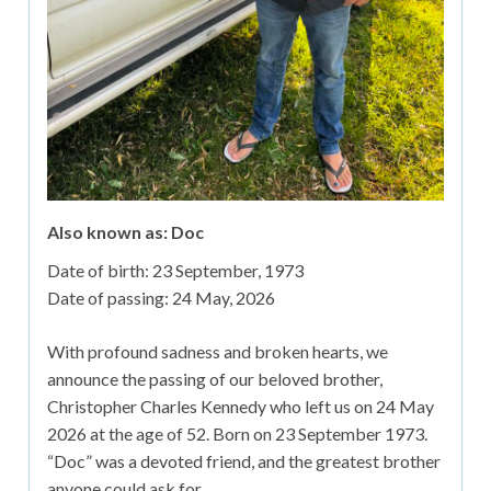
Also known as: Doc
Date of birth:
23 September, 1973
Date of passing:
24 May, 2026
With profound sadness and broken hearts, we
announce the passing of our beloved brother,
Christopher Charles Kennedy who left us on 24 May
2026 at the age of 52. Born on 23 September 1973.
“Doc” was a devoted friend, and the greatest brother
anyone could ask for.