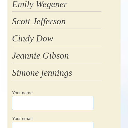
Emily Wegener
Scott Jefferson
Cindy Dow
Jeannie Gibson
Simone jennings
Your name
Your email