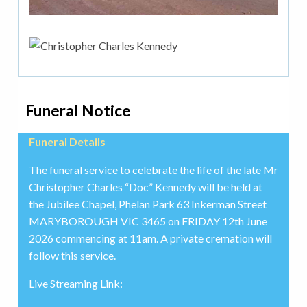
Funeral Notice
Funeral Details
The funeral service to celebrate the life of the late Mr
Christopher Charles “Doc” Kennedy will be held at
the Jubilee Chapel, Phelan Park 63 Inkerman Street
MARYBOROUGH VIC 3465 on FRIDAY 12th June
2026 commencing at 11am. A private cremation will
follow this service.
Live Streaming Link: